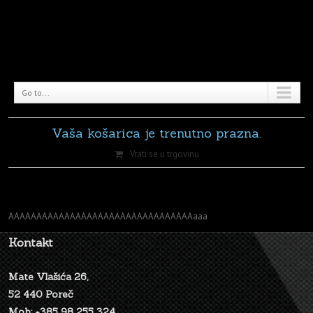
Go to...
Vaša košarica je trenutno prazna.
Vrati se u trgovinu
AAAAAAAAAAAAAAAAAAAAAAAAAAAAAAAAAaaa
Kontakt
Mate Vlašića 26,
52 440 Poreč
Mob: +385 98 255 324