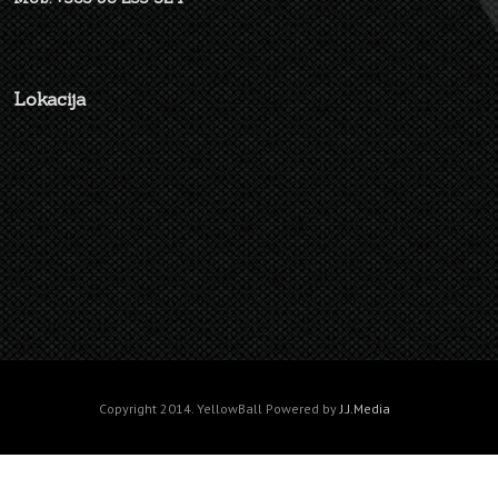
Lokacija
Copyright 2014. YellowBall Powered by
J.J.Media